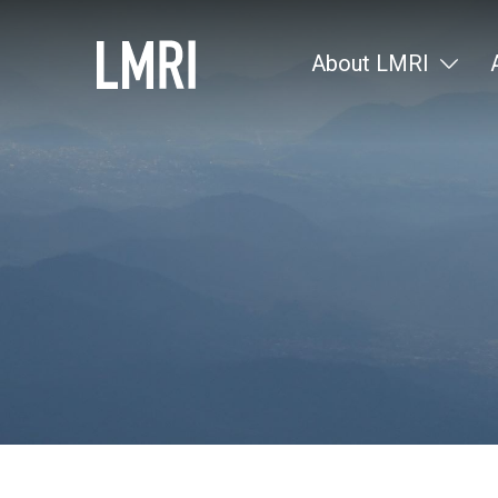
About LMRI