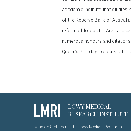
academic institute that studies k
of the Reserve Bank of Australia
reform of football in Australia
numerous honours and citations f
Queen’s Birthday Honours list in 
LOWY MEDICAL
RESEARCH INSTITUTE
Mission Statement: The Lowy Medical Research