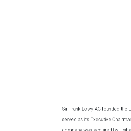
Sir Frank Lowy AC founded the L
served as its Executive Chairm
company was acquired by Unibail