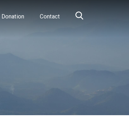
 Donation
Contact
Home
Sir Frank Lowy AC