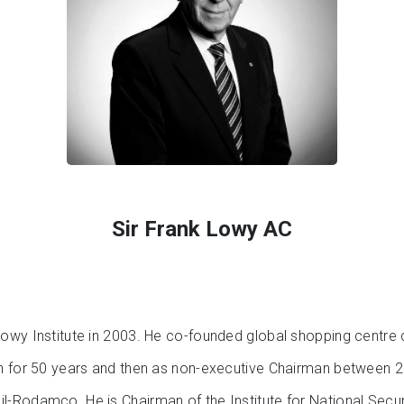
Sir Frank Lowy AC
owy Institute in 2003. He co-founded global shopping centre
an for 50 years and then as non-executive Chairman between
-Rodamco. He is Chairman of the Institute for National Secur