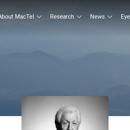
About MacTel
Research
News
Eye