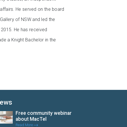
t affairs. He served on the board
t Gallery of NSW and led the
d 2015. He has received
ade a Knight Bachelor in the
ews
Free community webinar
about MacTel
Read More