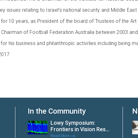
ey issues relating to Israel’s national security and Middle Eas
 for 10 years, as President of the board of Trustees of the Ar
 as Chairman of Football Federation Australia between 2003 an
or his business and philanthropic activities including being m
2017.
In the Community
N
Lowy Symposium:
Frontiers in Vision Res...
Read More