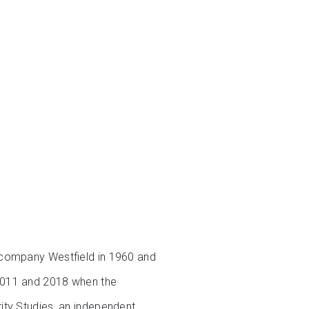
 company Westfield in 1960 and
 2011 and 2018 when the
ity Studies, an independent