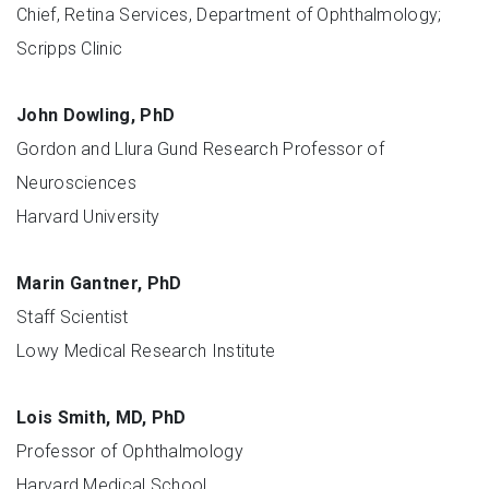
Chief, Retina Services, Department of Ophthalmology;
Scripps Clinic
John Dowling, PhD
Gordon and Llura Gund Research Professor of
Neurosciences
Harvard University
Marin Gantner, PhD
Staff Scientist
Lowy Medical Research Institute
Lois Smith, MD, PhD
Professor of Ophthalmology
Harvard Medical School