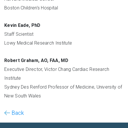
Boston Children’s Hospital
Kevin Eade, PhD
Staff Scientist
Lowy Medical Research Institute
Robert Graham, AO, FAA, MD
Executive Director, Victor Chang Cardiac Research
Institute
Sydney Des Renford Professor of Medicine, University of
New South Wales
Back