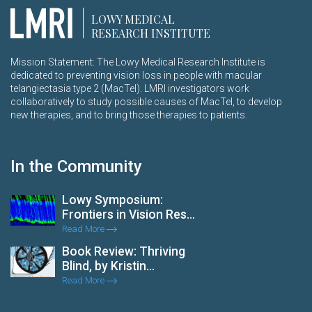
LOWY MEDICAL
RESEARCH INSTITUTE
Mission Statement: The Lowy Medical Research Institute is
dedicated to preventing vision loss in people with macular
telangiectasia type 2 (MacTel). LMRI investigators work
collaboratively to study possible causes of MacTel, to develop
new therapies, and to bring those therapies to patients.
In the Community
Lowy Symposium:
Frontiers in Vision Res...
Read More
Book Review: Thriving
Blind, by Kristin...
Read More