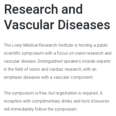
Research and
Vascular Diseases
The Lowy Medical Research Institute is hosting a public
scientific symposium with a focus on vision research and
vascular disease. Distinguished speakers include experts
in the field of vision and cardiac research, with an
emphasis diseases with a vascular component.
The symposium is free, but registration is required. A
reception with complimentary drinks and hors d’oeuvres
will immediately follow the symposium.