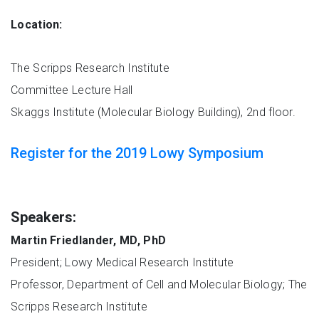
Location:
The Scripps Research Institute
Committee Lecture Hall
Skaggs Institute (Molecular Biology Building), 2nd floor.
Register for the 2019 Lowy Symposium
Speakers:
Martin Friedlander, MD, PhD
President; Lowy Medical Research Institute
Professor, Department of Cell and Molecular Biology; The
Scripps Research Institute