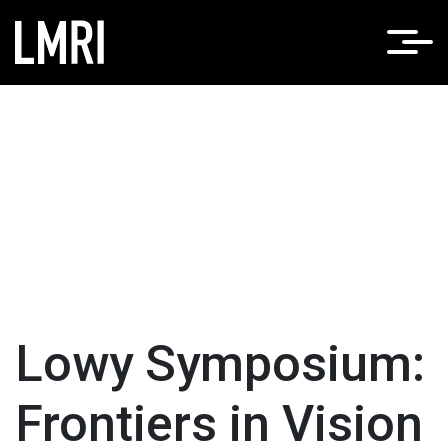
Lowy Symposium:
Frontiers in Vision