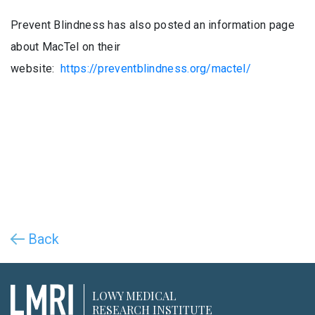
Prevent Blindness has also posted an information page
about MacTel on their
website:
https://preventblindness.org/mactel/
Back
LOWY MEDICAL
RESEARCH INSTITUTE