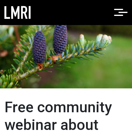
Free community
webinar about