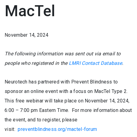
MacTel
November 14, 2024
The following information was sent out via email to
people who registered in the
LMRI Contact Database
.
Neurotech has partnered with Prevent Blindness to
sponsor an online event with a focus on MacTel Type 2.
This free webinar will take place on November 14, 2024,
6:00 – 7:00 pm Eastern Time. For more information about
the event, and to register, please
visit:
preventblindness.org/mactel-forum