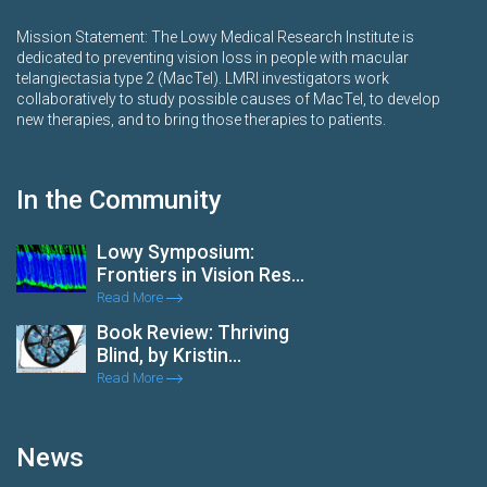
Mission Statement: The Lowy Medical Research Institute is
dedicated to preventing vision loss in people with macular
telangiectasia type 2 (MacTel). LMRI investigators work
collaboratively to study possible causes of MacTel, to develop
new therapies, and to bring those therapies to patients.
In the Community
Lowy Symposium:
Frontiers in Vision Res...
Read More
Book Review: Thriving
Blind, by Kristin...
Read More
News