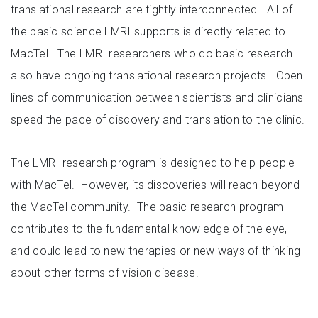
translational research are tightly interconnected. All of
the basic science LMRI supports is directly related to
MacTel. The LMRI researchers who do basic research
also have ongoing translational research projects. Open
lines of communication between scientists and clinicians
speed the pace of discovery and translation to the clinic.
The LMRI research program is designed to help people
with MacTel. However, its discoveries will reach beyond
the MacTel community. The basic research program
contributes to the fundamental knowledge of the eye,
and could lead to new therapies or new ways of thinking
about other forms of vision disease.