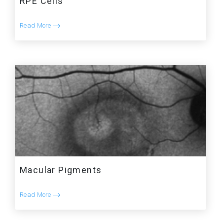
RPE Cells
Read More
Macular Pigments
Read More