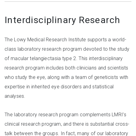
Interdisciplinary Research
The Lowy Medical Research Institute supports a world-
class laboratory research program devoted to the study
of macular telangiectasia type 2. This interdisciplinary
research program includes both clinicians and scientists
who study the eye, along with a team of geneticists with
expertise in inherited eye disorders and statistical
analyses.
The laboratory research program complements LMRI’s
clinical research program, and there is substantial cross-
talk between the groups. In fact, many of our laboratory