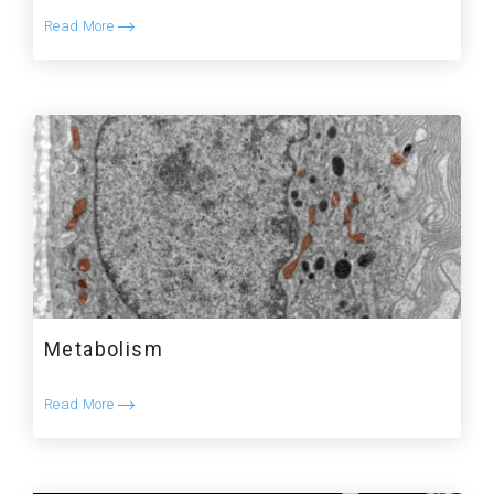
Read More
Metabolism
Read More