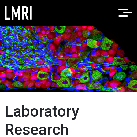
Home
LMRI Research
/
Laboratory Research
Laboratory
Research