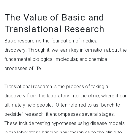
The Value of Basic and
Translational Research
Basic research is the foundation of medical
discovery. Through it, we learn key information about the
fundamental biological, molecular, and chemical
processes of life.
Translational research is the process of taking a
discovery from the laboratory into the clinic, where it can
ultimately help people. Often referred to as “bench to
bedside” research, it encompasses several stages.
These include testing hypotheses using disease models
in the laboratory, bringing new therapies to the clinic to