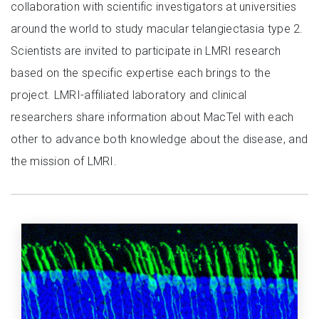
collaboration with scientific investigators at universities
around the world to study macular telangiectasia type 2.
Scientists are invited to participate in LMRI research
based on the specific expertise each brings to the
project. LMRI-affiliated laboratory and clinical
researchers share information about MacTel with each
other to advance both knowledge about the disease, and
the mission of LMRI.