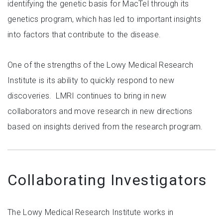
identifying the genetic basis for MacTel through its
genetics program, which has led to important insights
into factors that contribute to the disease.
One of the strengths of the Lowy Medical Research
Institute is its ability to quickly respond to new
discoveries. LMRI continues to bring in new
collaborators and move research in new directions
based on insights derived from the research program.
Collaborating Investigators
The Lowy Medical Research Institute works in