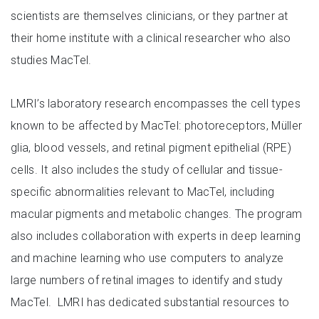
scientists are themselves clinicians, or they partner at
their home institute with a clinical researcher who also
studies MacTel.
LMRI’s laboratory research encompasses the cell types
known to be affected by MacTel: photoreceptors, Müller
glia, blood vessels, and retinal pigment epithelial (RPE)
cells. It also includes the study of cellular and tissue-
specific abnormalities relevant to MacTel, including
macular pigments and metabolic changes. The program
also includes collaboration with experts in deep learning
and machine learning who use computers to analyze
large numbers of retinal images to identify and study
MacTel. LMRI has dedicated substantial resources to