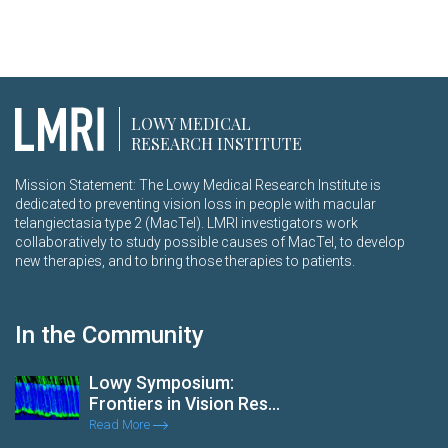
LOWY MEDICAL
RESEARCH INSTITUTE
Mission Statement: The Lowy Medical Research Institute is
dedicated to preventing vision loss in people with macular
telangiectasia type 2 (MacTel). LMRI investigators work
collaboratively to study possible causes of MacTel, to develop
new therapies, and to bring those therapies to patients.
In the Community
Lowy Symposium:
Frontiers in Vision Res...
Read More