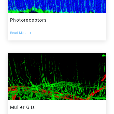
Photoreceptors
Read More
Müller Glia