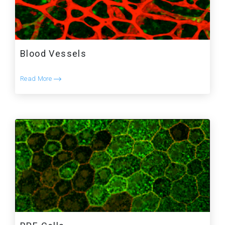
Blood Vessels
Read More