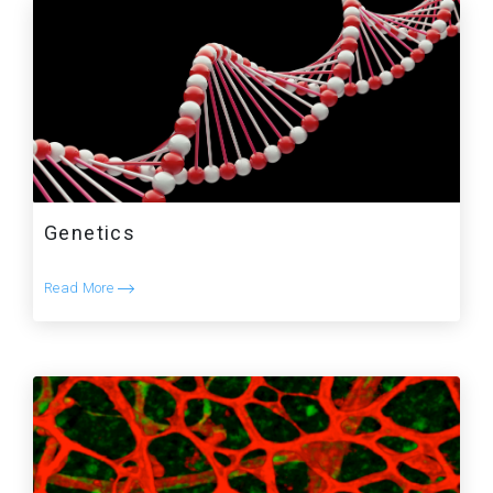
Genetics
Read More