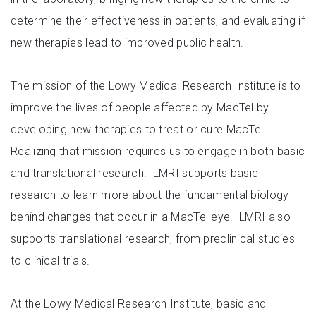
determine their effectiveness in patients, and evaluating if
new therapies lead to improved public health.
The mission of the Lowy Medical Research Institute is to
improve the lives of people affected by MacTel by
developing new therapies to treat or cure MacTel.
Realizing that mission requires us to engage in both basic
and translational research. LMRI supports basic
research to learn more about the fundamental biology
behind changes that occur in a MacTel eye. LMRI also
supports translational research, from preclinical studies
to clinical trials.
At the Lowy Medical Research Institute, basic and