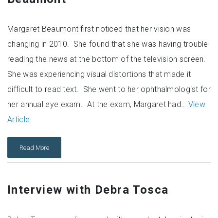
Margaret Beaumont first noticed that her vision was
changing in 2010. She found that she was having trouble
reading the news at the bottom of the television screen.
She was experiencing visual distortions that made it
difficult to read text. She went to her ophthalmologist for
her annual eye exam. At the exam, Margaret had…
View
Article
Read More
Interview with Debra Tosca