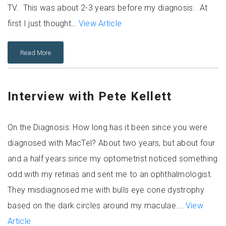
TV. This was about 2-3 years before my diagnosis. At
first I just thought…
View Article
Read More
Interview with Pete Kellett
On the Diagnosis: How long has it been since you were
diagnosed with MacTel? About two years, but about four
and a half years since my optometrist noticed something
odd with my retinas and sent me to an ophthalmologist.
They misdiagnosed me with bulls eye cone dystrophy
based on the dark circles around my maculae….
View
Article