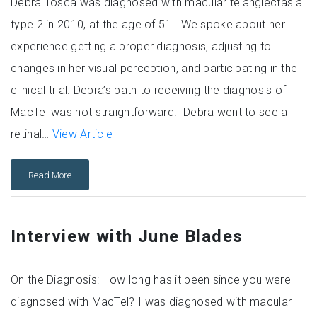
Debra Tosca was diagnosed with macular telangiectasia
type 2 in 2010, at the age of 51. We spoke about her
experience getting a proper diagnosis, adjusting to
changes in her visual perception, and participating in the
clinical trial. Debra’s path to receiving the diagnosis of
MacTel was not straightforward. Debra went to see a
retinal…
View Article
Read More
Interview with June Blades
On the Diagnosis: How long has it been since you were
diagnosed with MacTel? I was diagnosed with macular