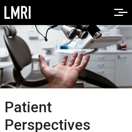
Patient
Perspectives