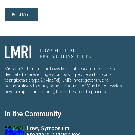
Read More
LOWY MEDICAL
RESEARCH INSTITUTE
Mission Statement: The Lowy Medical Research Institute is
dedicated to preventing vision loss in people with macular
telangiectasia type 2 (MacTel). LMRI investigators work
collaboratively to study possible causes of MacTel, to develop
new therapies, and to bring those therapies to patients.
In the Community
Lowy Symposium:
Frontiers in Vision Res...