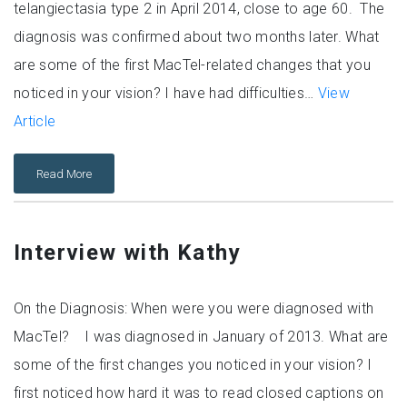
telangiectasia type 2 in April 2014, close to age 60. The
diagnosis was confirmed about two months later. What
are some of the first MacTel-related changes that you
noticed in your vision? I have had difficulties…
View
Article
Read More
Interview with Kathy
On the Diagnosis: When were you were diagnosed with
MacTel? I was diagnosed in January of 2013. What are
some of the first changes you noticed in your vision? I
first noticed how hard it was to read closed captions on