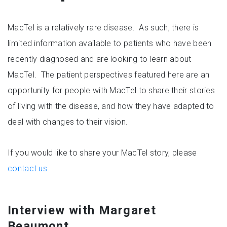
MacTel is a relatively rare disease. As such, there is
limited information available to patients who have been
recently diagnosed and are looking to learn about
MacTel. The patient perspectives featured here are an
opportunity for people with MacTel to share their stories
of living with the disease, and how they have adapted to
deal with changes to their vision.
If you would like to share your MacTel story, please
contact us
.
Interview with Margaret
Beaumont