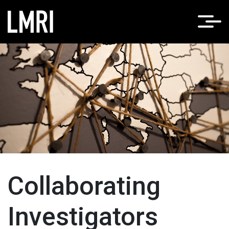
Home
About LMRI
/
Collaborating Investigators
Collaborating
Investigators