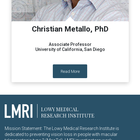
Christian Metallo, PhD
Associate Professor
University of California, San Diego
Read More
LOWY MEDICAL
RESEARCH INSTITUTE
Mission Statement: The Lowy Medical Research Institute is
dedicated to preventing vision loss in people with macular