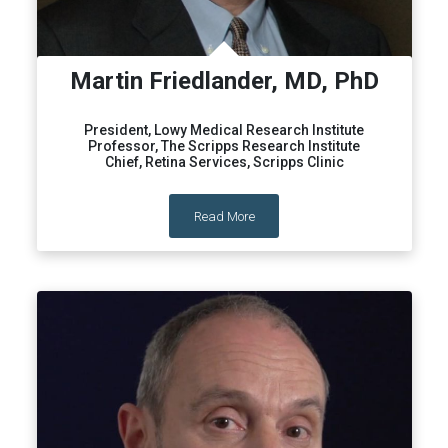
Martin Friedlander, MD, PhD
President, Lowy Medical Research Institute
Professor, The Scripps Research Institute
Chief, Retina Services, Scripps Clinic
Read More