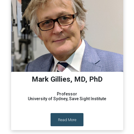
Mark Gillies, MD, PhD
Professor
University of Sydney, Save Sight Institute
Read More