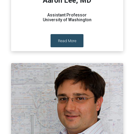
Aaron Lee, MD
Assistant Professor
University of Washington
Read More