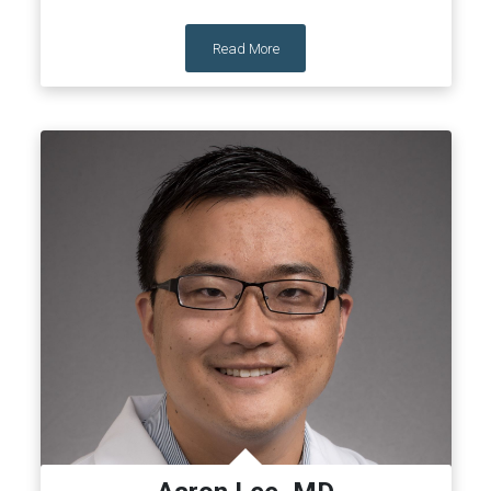
Read More