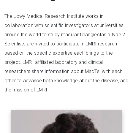
The Lowy Medical Research Institute works in
collaboration with scientific investigators at universities
around the world to study macular telangiectasia type 2.
Scientists are invited to participate in LMRI research
based on the specific expertise each brings to the
project. LMRI-affiliated laboratory and clinical
researchers share information about MacTel with each
other to advance both knowledge about the disease, and
the mission of LMRI.