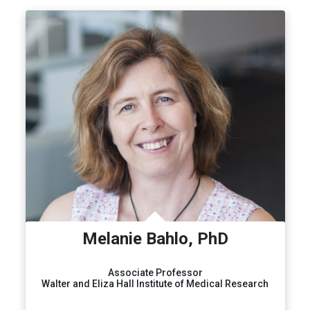
Melanie Bahlo, PhD
Associate Professor
Walter and Eliza Hall Institute of Medical Research