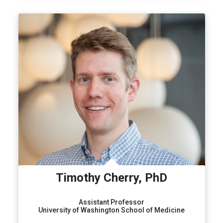
Timothy Cherry, PhD
Assistant Professor
University of Washington School of Medicine