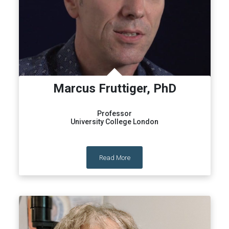
Marcus Fruttiger, PhD
Professor
University College London
Read More