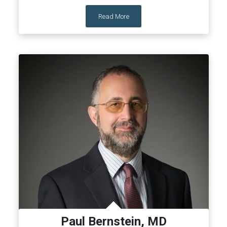
Read More
Paul Bernstein, MD