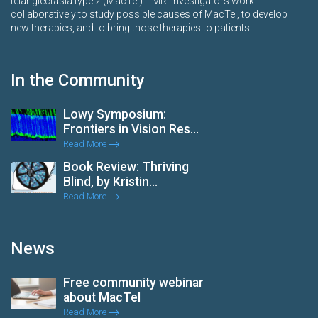
telangiectasia type 2 (MacTel). LMRI investigators work
collaboratively to study possible causes of MacTel, to develop
new therapies, and to bring those therapies to patients.
In the Community
Lowy Symposium:
Frontiers in Vision Res...
Read More
Book Review: Thriving
Blind, by Kristin...
Read More
News
Free community webinar
about MacTel
Read More