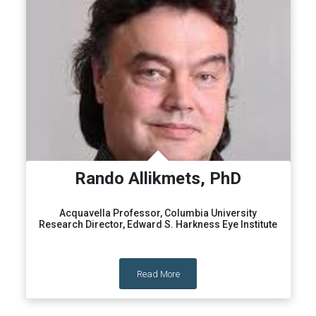
Rando Allikmets, PhD
Acquavella Professor, Columbia University
Research Director, Edward S. Harkness Eye Institute
Read More