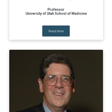
Professor
University of Utah School of Medicine
Read More