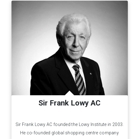
Sir Frank Lowy AC
Sir Frank Lowy AC founded the Lowy Institute in 2003.
He co-founded global shopping centre company