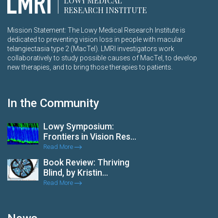
LOWY MEDICAL
RESEARCH INSTITUTE
Mission Statement: The Lowy Medical Research Institute is
dedicated to preventing vision loss in people with macular
telangiectasia type 2 (MacTel). LMRI investigators work
collaboratively to study possible causes of MacTel, to develop
new therapies, and to bring those therapies to patients.
In the Community
Lowy Symposium:
Frontiers in Vision Res...
Read More
Book Review: Thriving
Blind, by Kristin...
Read More