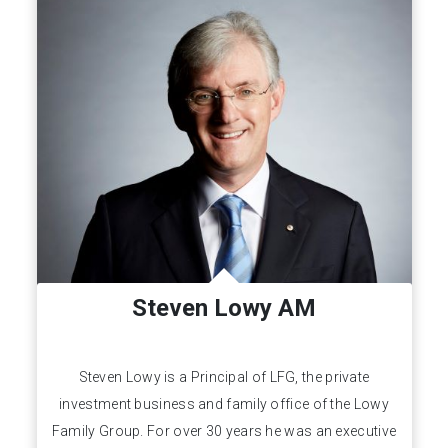
Steven Lowy AM
Steven Lowy is a Principal of LFG, the private
investment business and family office of the Lowy
Family Group. For over 30 years he was an executive