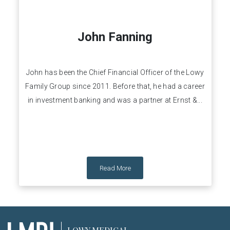
John Fanning
John has been the Chief Financial Officer of the Lowy
Family Group since 2011. Before that, he had a career
in investment banking and was a partner at Ernst &...
Read More