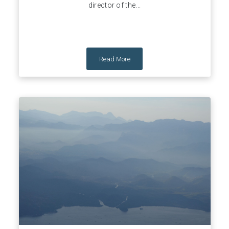
director of the...
Read More