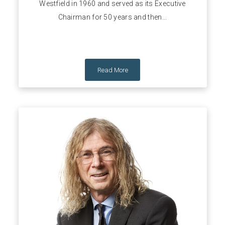
Westfield in 1960 and served as its Executive
Chairman for 50 years and then...
Read More