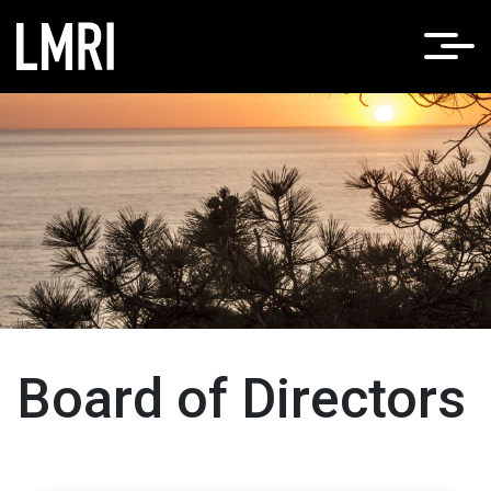
Home
About LMRI
/
Board of Directors
Board of Directors