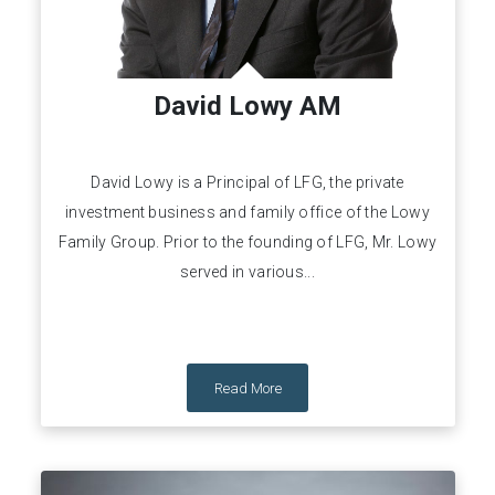
David Lowy AM
David Lowy is a Principal of LFG, the private
investment business and family office of the Lowy
Family Group. Prior to the founding of LFG, Mr. Lowy
served in various...
Read More