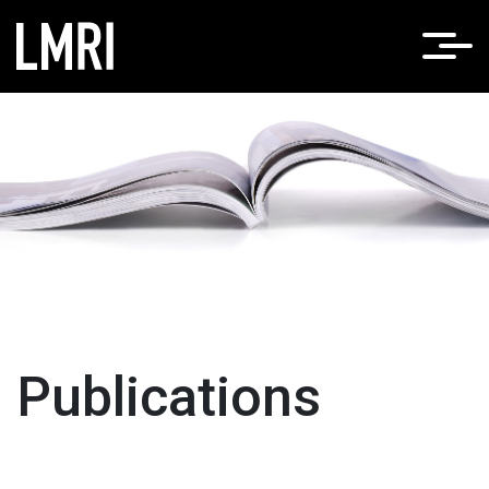
Home
News
/
Publications
Publications