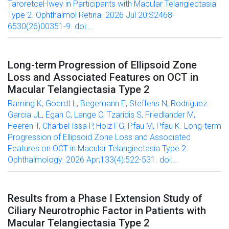
Taroretcel-lwey in Participants with Macular Telangiectasia
Type 2. Ophthalmol Retina. 2026 Jul 20:S2468-
6530(26)00351-9. doi:...
Long-term Progression of Ellipsoid Zone
Loss and Associated Features on OCT in
Macular Telangiectasia Type 2
Raming K, Goerdt L, Begemann E, Steffens N, Rodriguez
Garcia JL, Egan C, Lange C, Tzaridis S, Friedlander M,
Heeren T, Charbel Issa P, Holz FG, Pfau M, Pfau K. Long-term
Progression of Ellipsoid Zone Loss and Associated
Features on OCT in Macular Telangiectasia Type 2.
Ophthalmology. 2026 Apr;133(4):522-531. doi:...
Results from a Phase I Extension Study of
Ciliary Neurotrophic Factor in Patients with
Macular Telangiectasia Type 2