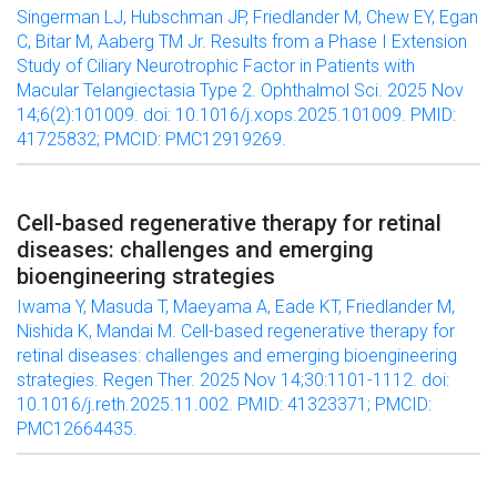
Singerman LJ, Hubschman JP, Friedlander M, Chew EY, Egan
C, Bitar M, Aaberg TM Jr. Results from a Phase I Extension
Study of Ciliary Neurotrophic Factor in Patients with
Macular Telangiectasia Type 2. Ophthalmol Sci. 2025 Nov
14;6(2):101009. doi: 10.1016/j.xops.2025.101009. PMID:
41725832; PMCID: PMC12919269.
Cell-based regenerative therapy for retinal
diseases: challenges and emerging
bioengineering strategies
Iwama Y, Masuda T, Maeyama A, Eade KT, Friedlander M,
Nishida K, Mandai M. Cell-based regenerative therapy for
retinal diseases: challenges and emerging bioengineering
strategies. Regen Ther. 2025 Nov 14;30:1101-1112. doi:
10.1016/j.reth.2025.11.002. PMID: 41323371; PMCID:
PMC12664435.