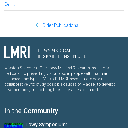
Cell...
Older Publications
LOWY MEDICAL
RESEARCH INSTITUTE
Mission Statement: The Lowy Medical Research Institute is
dedicated to preventing vision loss in people with macular
telangiectasia type 2 (MacTel). LMRI investigators work
collaboratively to study possible causes of MacTel, to develop
new therapies, and to bring those therapies to patients.
In the Community
Lowy Symposium: