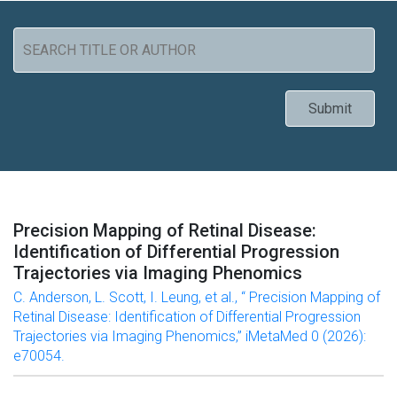
Precision Mapping of Retinal Disease:
Identification of Differential Progression
Trajectories via Imaging Phenomics
C. Anderson, L. Scott, I. Leung, et al., “ Precision Mapping of
Retinal Disease: Identification of Differential Progression
Trajectories via Imaging Phenomics,” iMetaMed 0 (2026):
e70054.