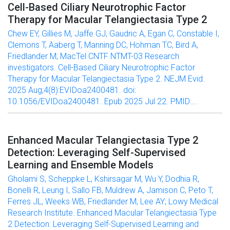
Cell-Based Ciliary Neurotrophic Factor
Therapy for Macular Telangiectasia Type 2
Chew EY, Gillies M, Jaffe GJ, Gaudric A, Egan C, Constable I,
Clemons T, Aaberg T, Manning DC, Hohman TC, Bird A,
Friedlander M; MacTel CNTF NTMT-03 Research
investigators. Cell-Based Ciliary Neurotrophic Factor
Therapy for Macular Telangiectasia Type 2. NEJM Evid.
2025 Aug;4(8):EVIDoa2400481. doi:
10.1056/EVIDoa2400481. Epub 2025 Jul 22. PMID:...
Enhanced Macular Telangiectasia Type 2
Detection: Leveraging Self-Supervised
Learning and Ensemble Models
Gholami S, Scheppke L, Kshirsagar M, Wu Y, Dodhia R,
Bonelli R, Leung I, Sallo FB, Muldrew A, Jamison C, Peto T,
Ferres JL, Weeks WB, Friedlander M, Lee AY; Lowy Medical
Research Institute. Enhanced Macular Telangiectasia Type
2 Detection: Leveraging Self-Supervised Learning and