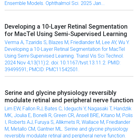
Ensemble Models. Ophthalmol Sci. 2025 Jan...
Developing a 10-Layer Retinal Segmentation
for MacTel Using Semi-Supervised Learning
Verma A, Tzaridis S, Blazes M, Friedlander M, Lee AY, Wu Y.
Developing a 10-Layer Retinal Segmentation for MacTel
Using Semi-Supervised Learning. Transl Vis Sci Technol.
2024 Nov 4;13(11):2. doi: 10.1167/tvst.13.11.2. PMID:
39499591; PMCID: PMC11542501.
Serine and glycine physiology reversibly
modulate retinal and peripheral nerve function
Lim EW, Fallon RJ, Bates C, Ideguchi Y, Nagasaki T, Handzlik
MK, Joulia E, Bonelli R, Green CR, Ansell BRE, Kitano M, Polis
I, Roberts AJ, Furuya S, Allikmets R, Wallace M, Friedlander
M, Metallo CM, Gantner ML. Serine and glycine physiology
reversibly modulate retinal and peripheral nerve function.