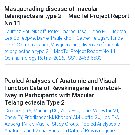
Masquerading disease of macular
telangiectasia type 2 – MacTel Project Report
No 11
Laurenz Pauleikhoff, Peter Charbel Issa, Tjebo F.C. Heeren,
Lea Scheppke, Daniel Pauleikhoff, Catherine Egan, Tunde
Peto, Clemens Lange,Masquerading disease of macular
telangiectasia type 2 – MacTel Project Report No 11,
Ophthalmology Retina, 2026, ISSN 2468-6530
Pooled Analyses of Anatomic and Visual
Function Data of Revakinagene Taroretcel-
lwey in Participants with Macular
Telangiectasia Type 2
Goldberg RA, Manning DC, Yankey J, Clark WL, Bitar MI,
Chew EY, Friedlander M, Khanani AM, Jaffe GJ, Lad EM,
Aaberg TM Jr; MacTel Study Group. Pooled Analyses of
Anatomic and Visual Function Data of Revakinagene