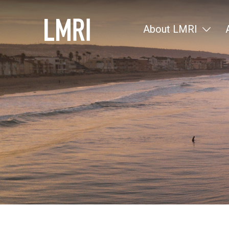
About LMRI