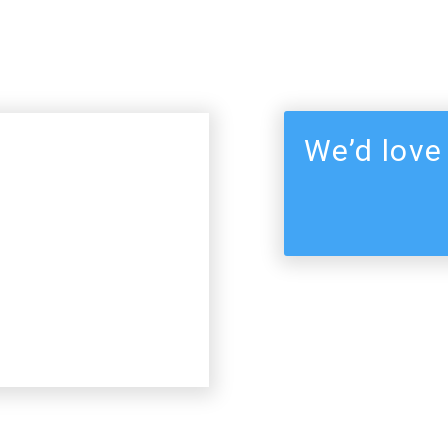
We’d love