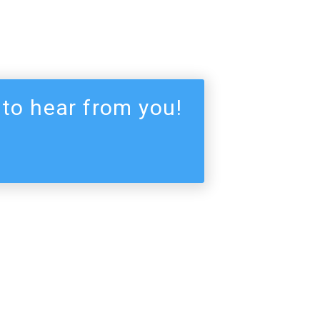
 to hear from you!