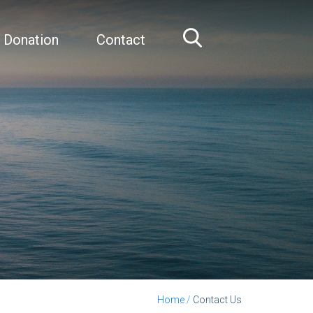
 Donation
Contact
Home
/
Contact Us