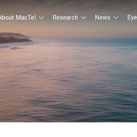
About MacTel
Research
News
Eye