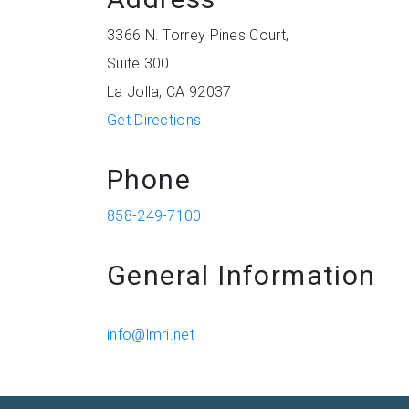
3366 N. Torrey Pines Court,
Suite 300
La Jolla, CA 92037
Get Directions
Phone
858-249-7100
General Information
info@lmri.net