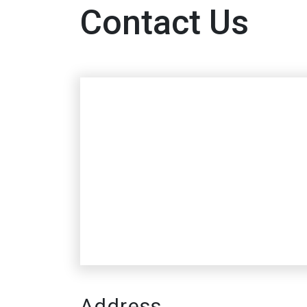
Contact Us
Address