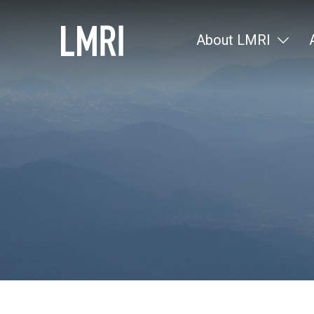
About LMRI