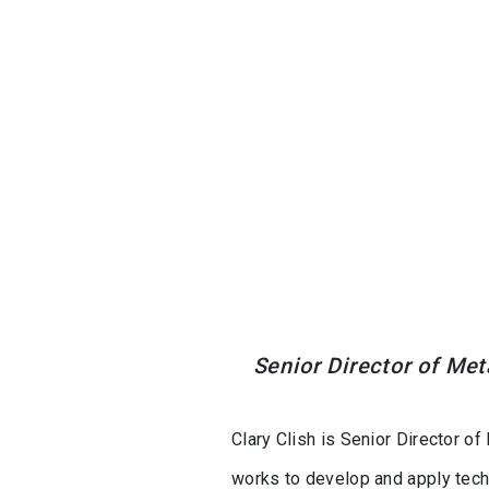
Senior Director of Met
Clary Clish is Senior Director of
works to develop and apply tech