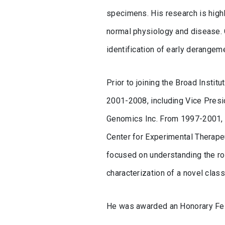
specimens. His research is highl
normal physiology and disease. 
identification of early derange
Prior to joining the Broad Insti
2001-2008, including Vice Presi
Genomics Inc. From 1997-2001, Cl
Center for Experimental Therapeu
focused on understanding the rol
characterization of a novel clas
He was awarded an Honorary Fel