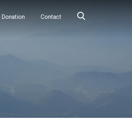
 Donation
Contact
Home
Clary Clish