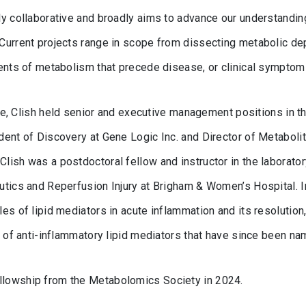
y collaborative and broadly aims to advance our understanding
Current projects range in scope from dissecting metabolic de
ments of metabolism that precede disease, or clinical symptom
tute, Clish held senior and executive management positions in 
dent of Discovery at Gene Logic Inc. and Director of Metabol
ish was a postdoctoral fellow and instructor in the laboratory
tics and Reperfusion Injury at Brigham & Women’s Hospital. In
es of lipid mediators in acute inflammation and its resolution
s of anti-inflammatory lipid mediators that have since been na
lowship from the Metabolomics Society in 2024.