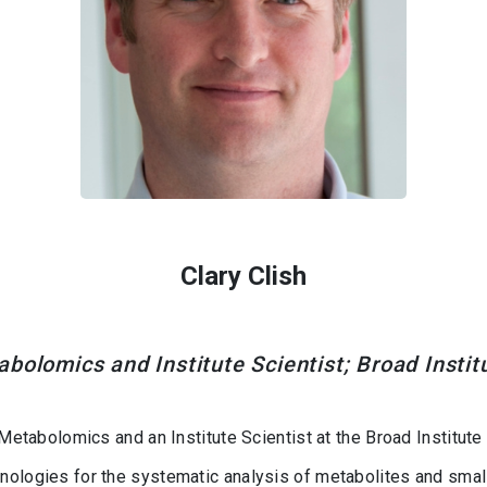
Clary Clish
abolomics and Institute Scientist; Broad Insti
 Metabolomics and an Institute Scientist at the Broad Institute
nologies for the systematic analysis of metabolites and small