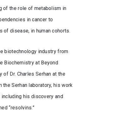
 of the role of metabolism in
pendencies in cancer to
s of disease, in human cohorts.
the biotechnology industry from
ite Biochemistry at Beyond
 of Dr. Charles Serhan at the
 the Serhan laboratory, his work
, including his discovery and
med “resolvins.”