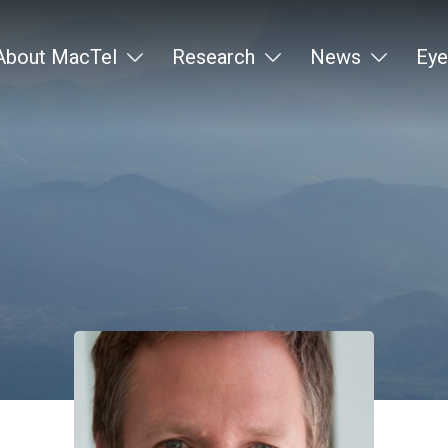
About MacTel
Research
News
Eye