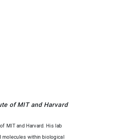
tute of MIT and Harvard
 of MIT and Harvard. His lab
 molecules within biological