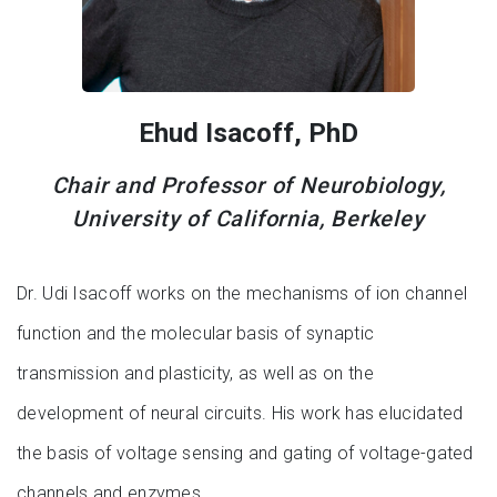
Ehud Isacoff, PhD
Chair and Professor of Neurobiology,
University of California, Berkeley
Dr. Udi Isacoff works on the mechanisms of ion channel
function and the molecular basis of synaptic
transmission and plasticity, as well as on the
development of neural circuits. His work has elucidated
the basis of voltage sensing and gating of voltage-gated
channels and enzymes.