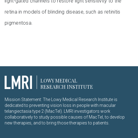
light-gated channels to restore light sensitivity to the
retina in models of blinding disease, such as retinitis
pigmentosa.
LOWY MEDICAL
RESEARCH INSTITUTE
Mission Statement: The Lowy Medical Research Institute is
dedicated to preventing vision loss in people with macular
telangiectasia type 2 (MacTel). LMRI investigators work
collaboratively to study possible causes of MacTel, to develop
new therapies, and to bring those therapies to patients.