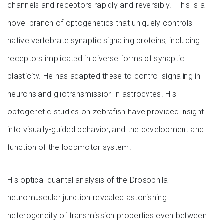
channels and receptors rapidly and reversibly. This is a
novel branch of optogenetics that uniquely controls
native vertebrate synaptic signaling proteins, including
receptors implicated in diverse forms of synaptic
plasticity. He has adapted these to control signaling in
neurons and gliotransmission in astrocytes. His
optogenetic studies on zebrafish have provided insight
into visually-guided behavior, and the development and
function of the locomotor system.
His optical quantal analysis of the Drosophila
neuromuscular junction revealed astonishing
heterogeneity of transmission properties even between