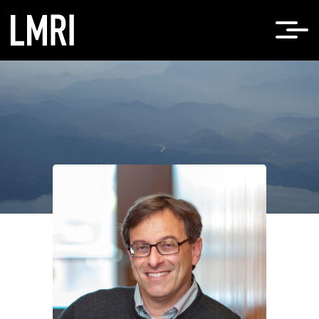
Home
Ehud Isacoff, PhD