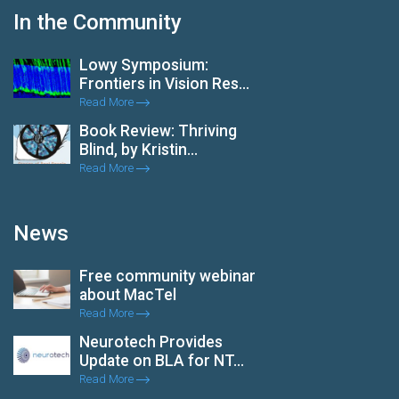
In the Community
Lowy Symposium:
Frontiers in Vision Res...
Read More
Book Review: Thriving
Blind, by Kristin...
Read More
News
Free community webinar
about MacTel
Read More
Neurotech Provides
Update on BLA for NT...
Read More