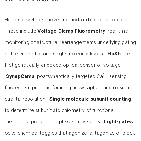
He has developed novel methods in biological optics.
These include
Voltage Clamp Fluorometry
, real-time
monitoring of structural rearrangements underlying gating
at the ensemble and single molecule levels.
FlaSh
, the
first genetically-encoded optical sensor of voltage.
2+
SynapCams
, postsynaptically targeted Ca
-sensing
fluorescent proteins for imaging synaptic transmission at
quantal resolution.
Single molecule subunit counting
to determine subunit stoichiometry of functional
membrane protein complexes in live cells.
Light-gates
,
opto-chemical toggles that agonize, antagonize or block