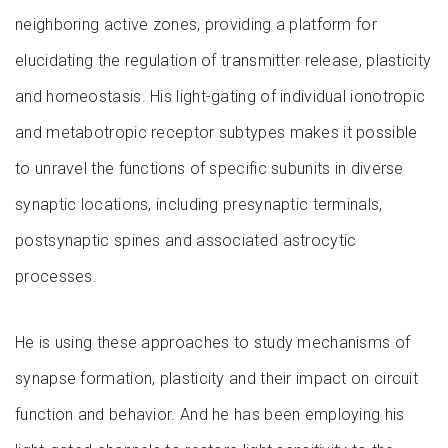
neighboring active zones, providing a platform for
elucidating the regulation of transmitter release, plasticity
and homeostasis. His light-gating of individual ionotropic
and metabotropic receptor subtypes makes it possible
to unravel the functions of specific subunits in diverse
synaptic locations, including presynaptic terminals,
postsynaptic spines and associated astrocytic
processes.
He is using these approaches to study mechanisms of
synapse formation, plasticity and their impact on circuit
function and behavior. And he has been employing his