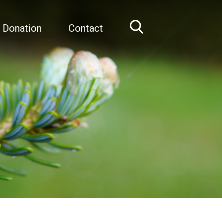
 Donation
Contact