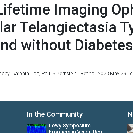
Lifetime Imaging O
lar Telangiectasia T
and without Diabetes
coby
,
Barbara Hart
,
Paul S Bernstein. Retina.
2023 May 29.
d
In the Community
N
Lowy Symposium:
Frontiers in Vision Res...