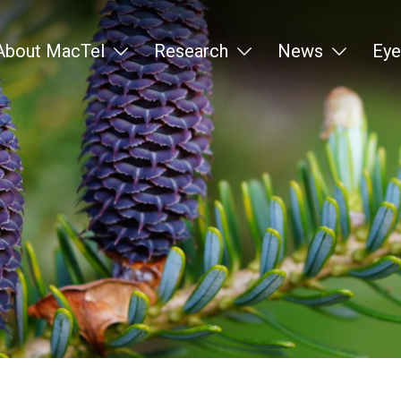
About MacTel
Research
News
Eye