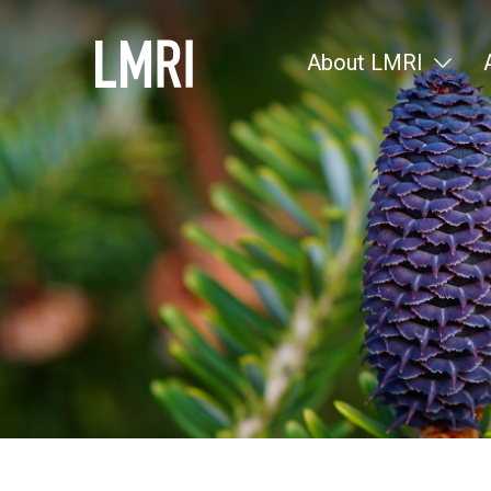
About LMRI