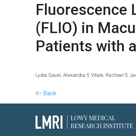
Fluorescence 
(FLIO) in Macu
Patients with 
Lydia Sauer
,
Alexandra S Vitale
,
Rachael S Ja
Back
LOWY MEDICAL
RESEARCH INSTITUTE