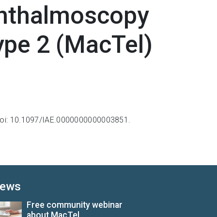
phthalmoscopy
ype 2 (MacTel)
oi: 10.1097/IAE.0000000000003851.
ews
Free community webinar
about MacTel