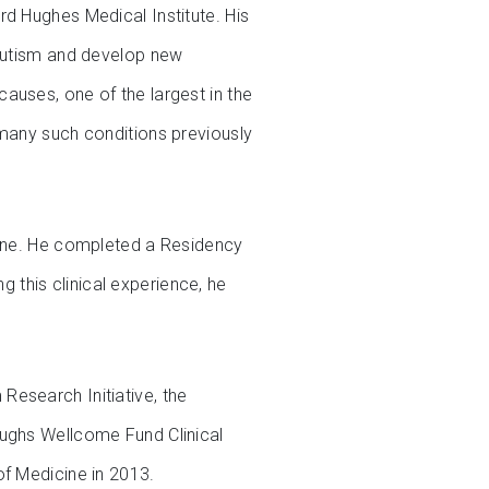
rd Hughes Medical Institute. His
 autism and develop new
auses, one of the largest in the
 many such conditions previously
cine. He completed a Residency
g this clinical experience, he
Research Initiative, the
oughs Wellcome Fund Clinical
of Medicine in 2013.