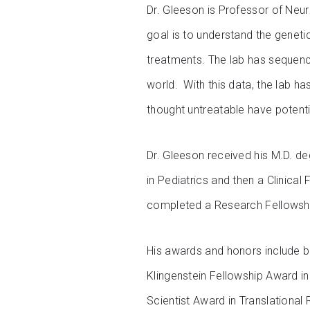
Dr. Gleeson is Professor of Neur
goal is to understand the genet
treatments. The lab has sequenc
world. With this data, the lab 
thought untreatable have potenti
Dr. Gleeson received his M.D. d
in Pediatrics and then a Clinical
completed a Research Fellowshi
His awards and honors include b
Klingenstein Fellowship Award i
Scientist Award in Translationa