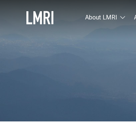
About LMRI