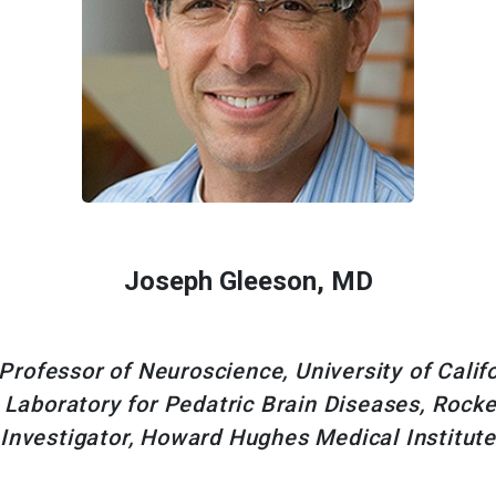
Joseph Gleeson, MD
rofessor of Neuroscience, University of Califo
 Laboratory for Pedatric Brain Diseases, Rockef
Investigator, Howard Hughes Medical Institute