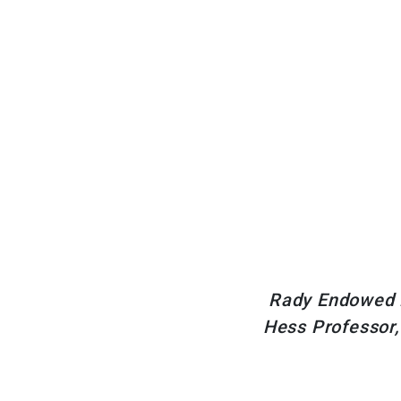
Rady Endowed P
Hess Professor,