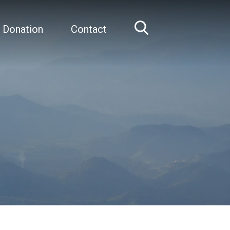
 Donation
Contact
Home
Joseph Gleeson, MD