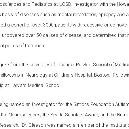
osciences and Pediatrics at UCSD, Investigator with the Howa
ic basis of diseases such as mental retardation, epilepsy and
ed a cohort of over 3000 patients with recessive or de novo c
has uncovered over 50 causes of disease, and determined that
al points of treatment.
egree from the University of Chicago, Pritzker School of Medi
 Fellowship in Neurology at Children’s Hospital, Boston. Followin
p at Harvard Medical School.
eing named an Investigator for the Simons Foundation Autism 
n the Neurosciences, the Searle Scholars Award, and the Burr
l Research. Dr. Gleeson was named a member of the Institute 