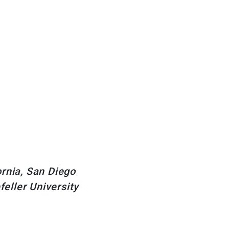
rnia, San Diego
eller University