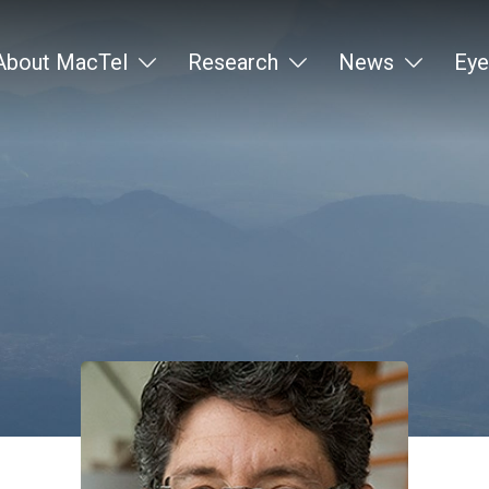
About MacTel
Research
News
Eye