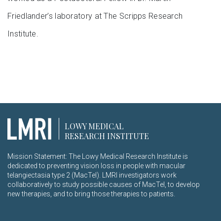
Friedlander’s laboratory at The Scripps Research
Institute.
LOWY MEDICAL
RESEARCH INSTITUTE
Mission Statement: The Lowy Medical Research Institute is
dedicated to preventing vision loss in people with macular
telangiectasia type 2 (MacTel). LMRI investigators work
collaboratively to study possible causes of MacTel, to develop
new therapies, and to bring those therapies to patients.