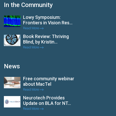
In the Community
Lowy Symposium:
Frontiers in Vision Res...
Read More
Book Review: Thriving
Blind, by Kristin...
Read More
News
Free community webinar
about MacTel
Read More
Neurotech Provides
Update on BLA for NT...
Read More