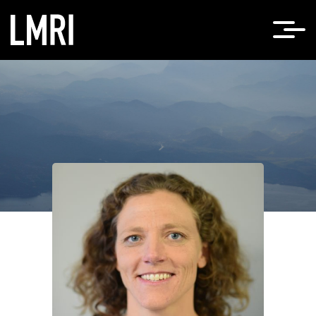
Home
Lea Scheppke, PhD