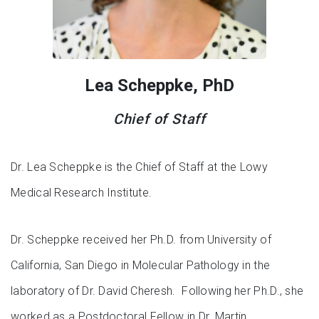
Lea Scheppke, PhD
Chief of Staff
Dr. Lea Scheppke is the Chief of Staff at the Lowy
Medical Research Institute.
Dr. Scheppke received her Ph.D. from University of
California, San Diego in Molecular Pathology in the
laboratory of Dr. David Cheresh. Following her Ph.D., she
worked as a Postdoctoral Fellow in Dr. Martin