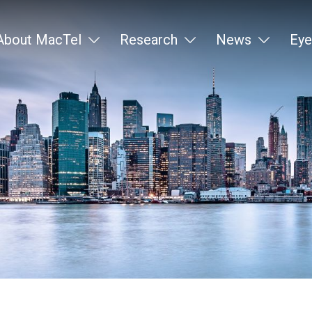
About MacTel
Research
News
Eye