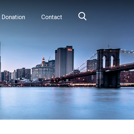
 Donation
Contact