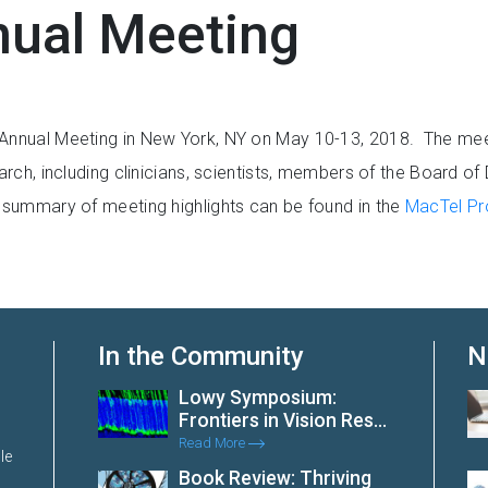
ual Meeting
 Annual Meeting in New York, NY on May 10-13, 2018. The meet
rch, including clinicians, scientists, members of the Board of
A summary of meeting highlights can be found in the
MacTel Pro
In the Community
N
Lowy Symposium:
Frontiers in Vision Res...
Read More
le
Book Review: Thriving