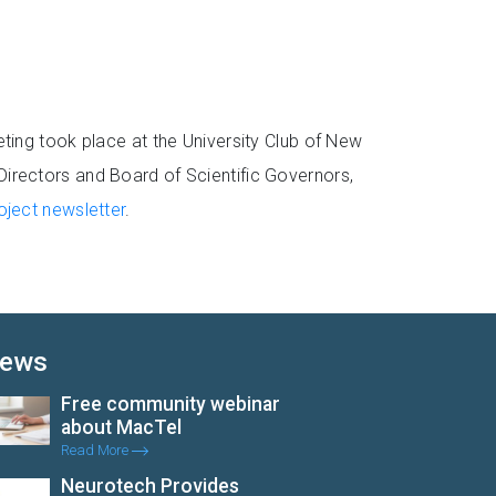
ing took place at the University Club of New
 Directors and Board of Scientific Governors,
ject newsletter
.
ews
Free community webinar
about MacTel
Read More
Neurotech Provides