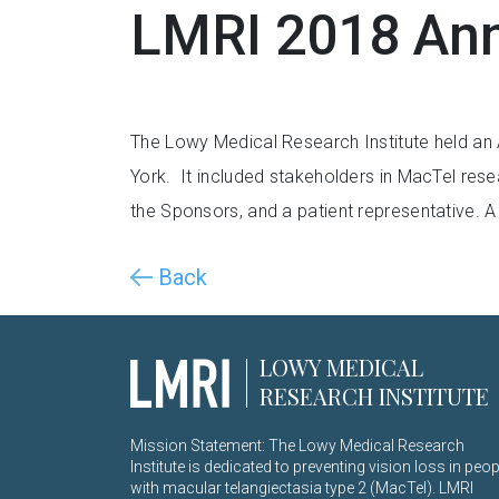
LMRI 2018 Ann
The Lowy Medical Research Institute held an
York. It included stakeholders in MacTel resea
the Sponsors, and a patient representative. 
Back
LOWY MEDICAL
RESEARCH INSTITUTE
Mission Statement: The Lowy Medical Research
Institute is dedicated to preventing vision loss in peop
with macular telangiectasia type 2 (MacTel). LMRI