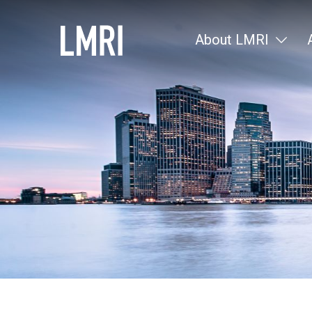
About LMRI