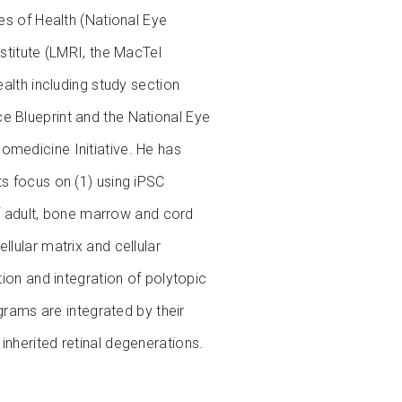
es of Health (National Eye
stitute (LMRI, the MacTel
ealth including study section
e Blueprint and the National Eye
omedicine Initiative. He has
ts focus on (1) using iPSC
 of adult, bone marrow and cord
lular matrix and cellular
tion and integration of polytopic
ams are integrated by their
inherited retinal degenerations.