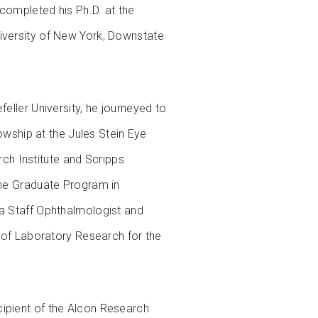
completed his Ph.D. at the
niversity of New York, Downstate
eller University, he journeyed to
lowship at the Jules Stein Eye
arch Institute and Scripps
the Graduate Program in
 a Staff Ophthalmologist and
r of Laboratory Research for the
cipient of the Alcon Research