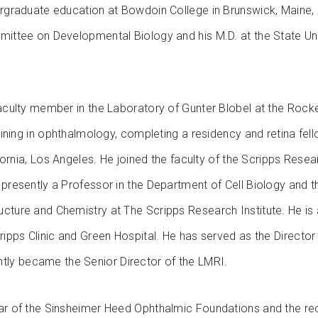
ergraduate education at Bowdoin College in Brunswick, Maine, 
mmittee on Developmental Biology and his M.D. at the State U
faculty member in the Laboratory of Gunter Blobel at the Rockef
raining in ophthalmology, completing a residency and retina fel
lifornia, Los Angeles. He joined the faculty of the Scripps Rese
 presently a Professor in the Department of Cell Biology and 
ucture and Chemistry at The Scripps Research Institute. He is
cripps Clinic and Green Hospital. He has served as the Directo
ly became the Senior Director of the LMRI.
lar of the Sinsheimer Heed Ophthalmic Foundations and the re