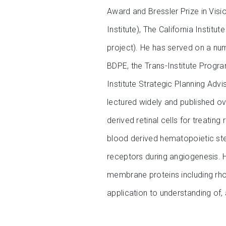
Award and Bressler Prize in Visi
Institute), The California Insti
project). He has served on a numb
BDPE, the Trans-Institute Progr
Institute Strategic Planning Ad
lectured widely and published ov
derived retinal cells for treatin
blood derived hematopoietic stem
receptors during angiogenesis. He
membrane proteins including rh
application to understanding of,