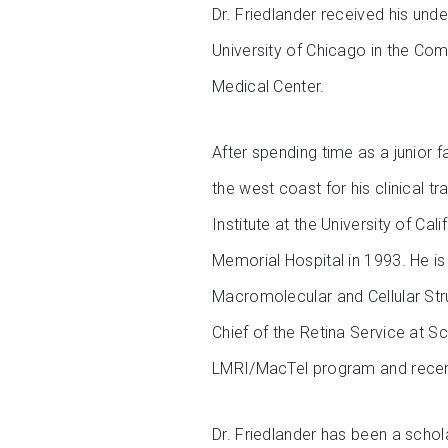
Dr. Friedlander received his und
University of Chicago in the Co
Medical Center.
After spending time as a junior 
the west coast for his clinical t
Institute at the University of Ca
Memorial Hospital in 1993. He is
Macromolecular and Cellular Str
Chief of the Retina Service at S
LMRI/MacTel program and recent
Dr. Friedlander has been a scho