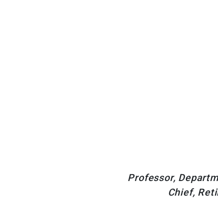
Professor, Departme
Chief, Ret