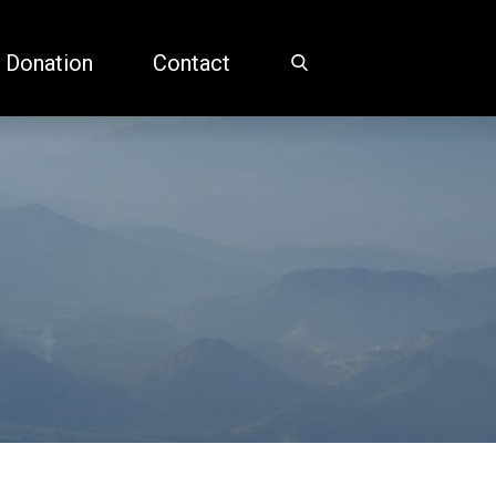
 Donation
Contact
Home
Martin Friedlander, MD, PhD