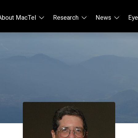
About MacTel
Research
News
Eye