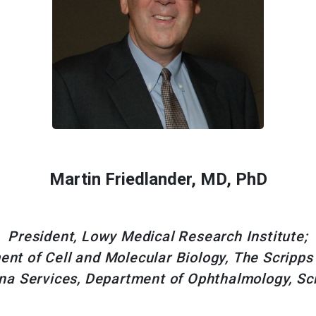
Martin Friedlander, MD, PhD
President, Lowy Medical Research Institute;
nt of Cell and Molecular Biology, The Scripps
ina Services, Department of Ophthalmology, Scr