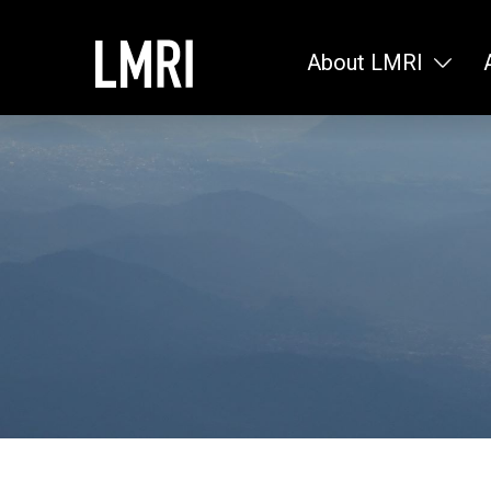
About LMRI