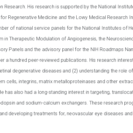
on Research. His research is supported by the National Institut
tute for Regenerative Medicine and the Lowy Medical Research In
er of national service panels for the National Institutes of H
am in Therapeutic Modulation of Angiogenesis, the Neuroscienc
visory Panels and the advisory panel for the NIH Roadmaps Nan
er a hundred peer-reviewed publications. His research interes
g retinal degenerative diseases and (2) understanding the role
 cells, integrins, matrix metalloproteinases and other extracel
 has also had a long-standing interest in targeting, transloca
odopsin and sodium-calcium exchangers. These research progr
 and developing treatments for, neovascular eye diseases and 