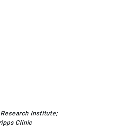
 Research Institute;
ipps Clinic