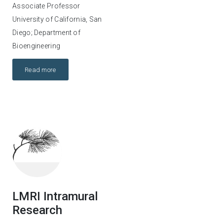
Associate Professor
University of California, San
Diego; Department of
Bioengineering
Read more
LMRI Intramural
Research