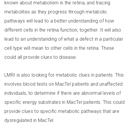
known about metabolism in the retina, and tracing
metabolites as they progress through metabolic
pathways will lead to a better understanding of how
different cells in the retina function, together. It will also
lead to an understanding of what a defect in a particular
cell type will mean to other cells in the retina. These
could all provide clues to disease.
LMRI is also looking for metabolic clues in patients. This
involves blood tests on MacTel patients and unaffected
individuals, to determine if there are abnormal levels of
specific energy substrates in MacTel patients. This could
provide clues to specific metabolic pathways that are
dysregulated in MacTel.