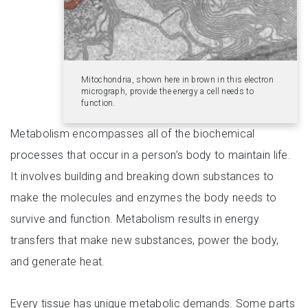
Mitochondria, shown here in brown in this electron
micrograph, provide the energy a cell needs to
function.
Metabolism encompasses all of the biochemical
processes that occur in a person’s body to maintain life.
It involves building and breaking down substances to
make the molecules and enzymes the body needs to
survive and function. Metabolism results in energy
transfers that make new substances, power the body,
and generate heat.
Every tissue has unique metabolic demands. Some parts