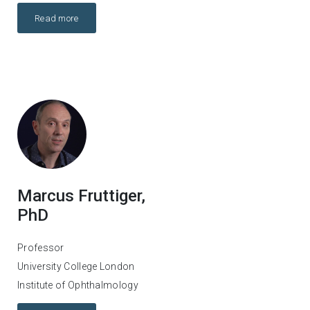
Read more
Marcus Fruttiger,
PhD
Professor
University College London
Institute of Ophthalmology