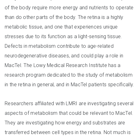
of the body require more energy and nutrients to operate
than do other parts of the body. The retina is a highly
metabolic tissue, and one that experiences unique
stresses due to its function as a light-sensing tissue.
Defects in metabolism contribute to age-related
neurodegenerative diseases, and could play a role in
MacTel. The Lowy Medical Research Institute has a
research program dedicated to the study of metabolism
in the retina in general, and in MacTel patients specifically.
Researchers affiliated with LMRI are investigating several
aspects of metabolism that could be relevant to MacTel.
They are investigating how energy and substrates are
transferred between cell types in the retina. Not much is