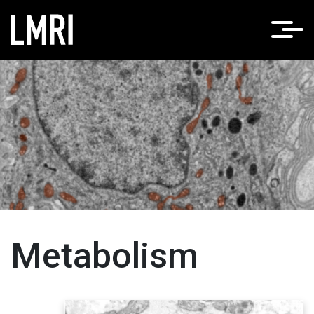
Home
Metabolism
Metabolism