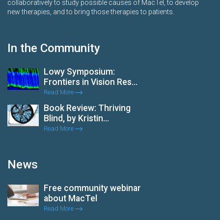
collaboratively to study possible causes of MacTel, to develop
new therapies, and to bring those therapies to patients.
In the Community
Lowy Symposium:
Frontiers in Vision Res...
Read More
Book Review: Thriving
Blind, by Kristin...
Read More
News
Free community webinar
about MacTel
Read More