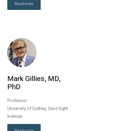
Read more
Mark Gillies, MD,
PhD
Professor
University of Sydney, Save Sight
Institute
Read more