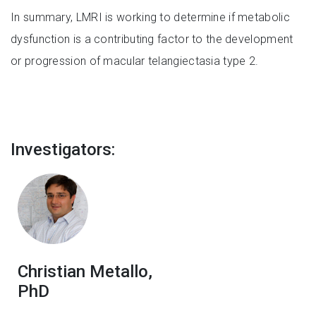
In summary, LMRI is working to determine if metabolic
dysfunction is a contributing factor to the development
or progression of macular telangiectasia type 2.
Investigators:
Christian Metallo,
PhD