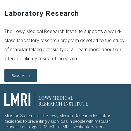
Laboratory Research
The Lowy Medical Research Institute supports a world-
class laboratory research program devoted to the study
of macular telangiectasia type 2. Learn more about our
interdisciplinary research program.
Read More
LOWY MEDICAL
RESEARCH INSTITUTE
Mission Statement: The Lowy Medical Research Institute is
dedicated to preventing vision loss in people with macular
telangiectasia type 2 (MacTel). LMRI investigators work