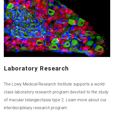
Laboratory Research
The Lowy Medical Research Institute supports a world-
class laboratory research program devoted to the study
of macular telangiectasia type 2. Learn more about our
interdisciplinary research program.