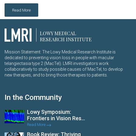
Read More
LOWY MEDICAL
RESEARCH INSTITUTE
Mission Statement: The Lowy Medical Research Institute is
dedicated to preventing vision loss in people with macular
telangiectasia type 2 (MacTel). LMRI investigators work
collaboratively to study possible causes of MacTel, to develop
new therapies, and to bring those therapies to patients.
In the Community
Lowy Symposium:
Frontiers in Vision Res...
Read More
Book Review: Thriving