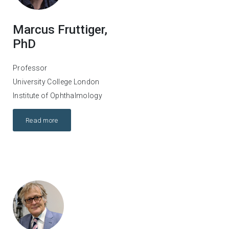
Marcus Fruttiger,
PhD
Professor
University College London
Institute of Ophthalmology
Read more