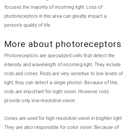
focuses the majority of incoming light. Loss of
photoreceptors in this area can greatly impact a
person
’s quality of life.
More about photoreceptors
Photoreceptors are specialized cells that detect the
intensity and wavelength of incoming light. They include
rods and cones. Rods are very sensitive to low levels of
light, they can detect a single photon. Because of this,
rods are important for night vision. However, rods
provide only low-resolution vision.
Cones are used for high resolution vision in brighter light.
They are also responsible for color vision. Because of