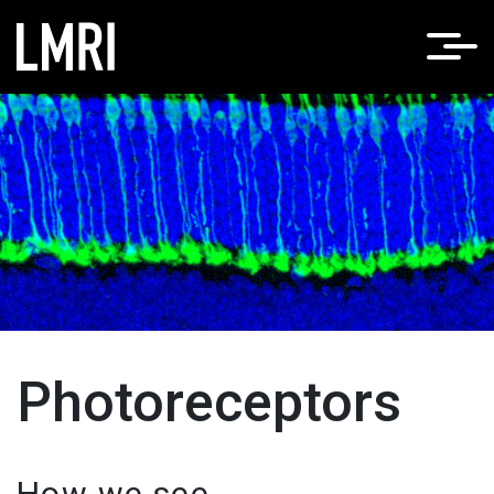
Home
Photoreceptors
Photoreceptors
How we see