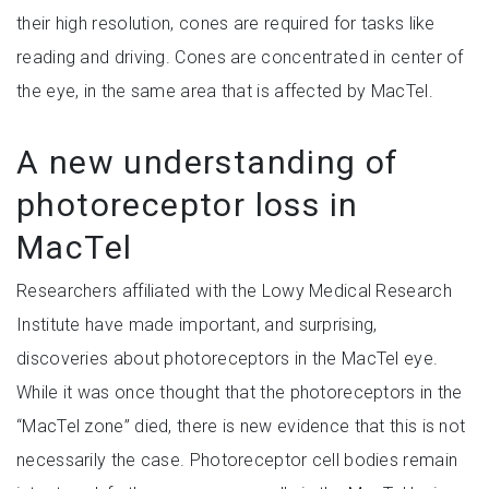
their high resolution, cones are required for tasks like
reading and driving. Cones are concentrated in center of
the eye, in the same area that is affected by MacTel.
A new understanding of
photoreceptor loss in
MacTel
Researchers affiliated with the Lowy Medical Research
Institute have made important, and surprising,
discoveries about photoreceptors in the MacTel eye.
While it was once thought that the photoreceptors in the
“MacTel zone” died, there is new evidence that this is not
necessarily the case. Photoreceptor cell bodies remain