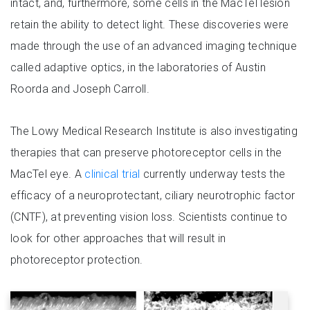
intact, and, furthermore, some cells in the MacTel lesion
retain the ability to detect light. These discoveries were
made through the use of an advanced imaging technique
called adaptive optics, in the laboratories of Austin
Roorda and Joseph Carroll.
The Lowy Medical Research Institute is also investigating
therapies that can preserve photoreceptor cells in the
MacTel eye. A
clinical trial
currently underway tests the
efficacy of a neuroprotectant, ciliary neurotrophic factor
(CNTF), at preventing vision loss. Scientists continue to
look for other approaches that will result in
photoreceptor protection.