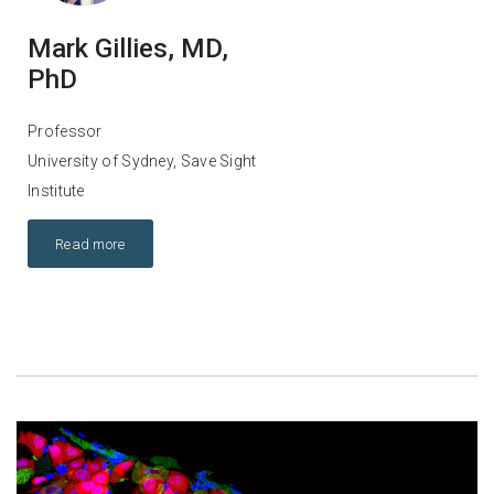
Mark Gillies, MD,
PhD
Professor
University of Sydney, Save Sight
Institute
Read more