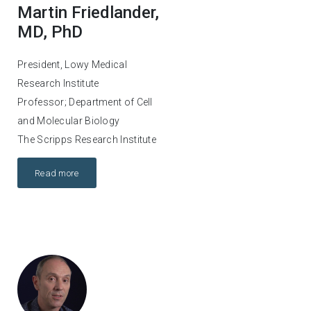
Martin Friedlander,
MD, PhD
President, Lowy Medical
Research Institute
Professor; Department of Cell
and Molecular Biology
The Scripps Research Institute
Read more