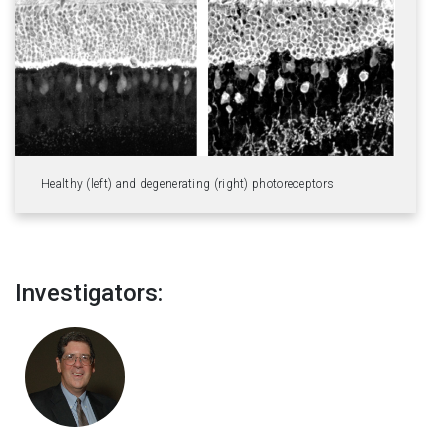
Healthy (left) and degenerating (right) photoreceptors
Investigators: