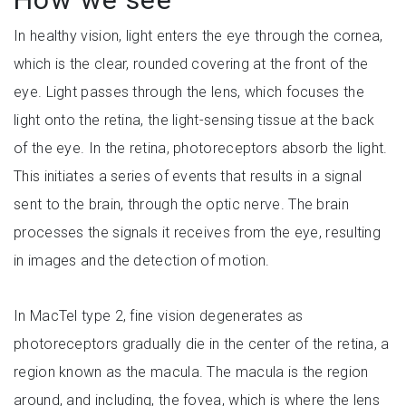
In healthy vision, light enters the eye through the cornea,
which is the clear, rounded covering at the front of the
eye. Light passes through the lens, which focuses the
light onto the retina, the light-sensing tissue at the back
of the eye. In the retina, photoreceptors absorb the light.
This initiates a series of events that results in a signal
sent to the brain, through the optic nerve. The brain
processes the signals it receives from the eye, resulting
in images and the detection of motion.
In MacTel type 2, fine vision degenerates as
photoreceptors gradually die in the center of the retina, a
region known as the macula. The macula is the region
around, and including, the fovea, which is where the lens