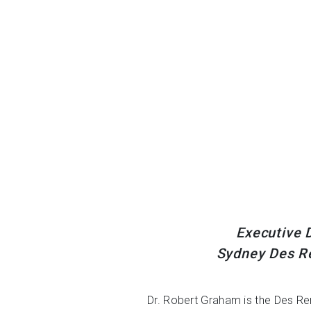
Executive D
Sydney Des Re
Dr. Robert Graham is the Des Re