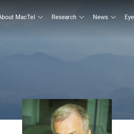
About MacTel
Research
News
Eye