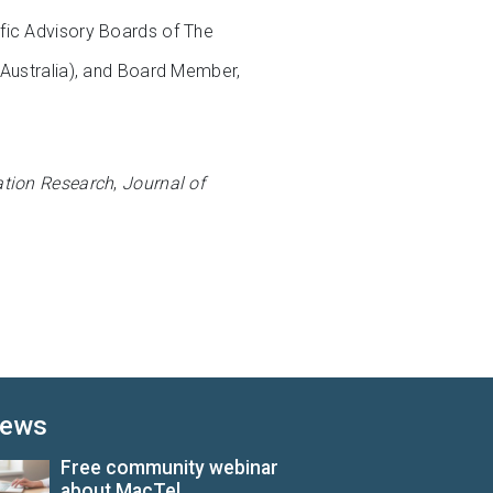
fic Advisory Boards of The
(Australia), and Board Member,
ation Research
,
Journal of
ews
Free community webinar
about MacTel