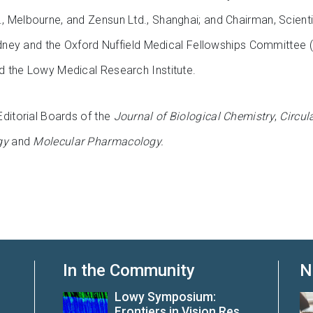
 Melbourne, and Zensun Ltd., Shanghai; and Chairman, Scienti
Sydney and the Oxford Nuffield Medical Fellowships Committee 
 the Lowy Medical Research Institute.
Editorial Boards of the
Journal of Biological Chemistry
,
Circul
gy
and
Molecular Pharmacology.
In the Community
N
Lowy Symposium:
Frontiers in Vision Res...