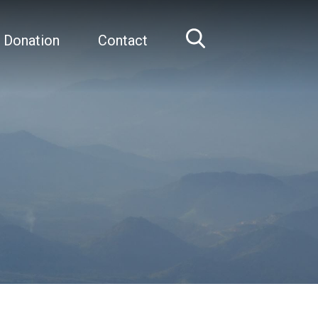
 Donation
Contact
Home
Robert Graham, AO, FAA, MD