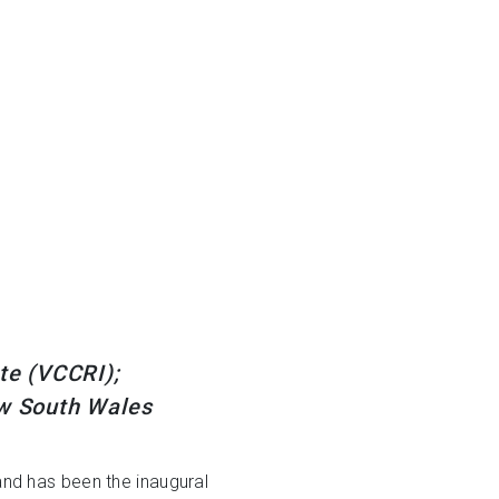
ute (VCCRI);
ew South Wales
and has been the inaugural