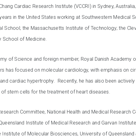
Chang Cardiac Research Institute (VCCRI) in Sydney, Australia, 
 years in the United States working at Southwestern Medical 
l School; the Massachusetts Institute of Technology; the Cle
y School of Medicine.
emy of Science and foreign member, Royal Danish Academy of
rs has focused on molecular cardiology, with emphasis on ci
 and cardiac hypertrophy. Recently, he has also been actively 
 of stem cells for the treatment of heart diseases.
Research Committee, National Health and Medical Research C
eensland Institute of Medical Research and Garvan Institute
e Institute of Molecular Biosciences, University of Queensland