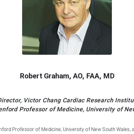
Robert Graham, AO, FAA, MD
irector, Victor Chang Cardiac Research Instit
nford Professor of Medicine, University of N
nford Professor of Medicine, University of New South Wales, 