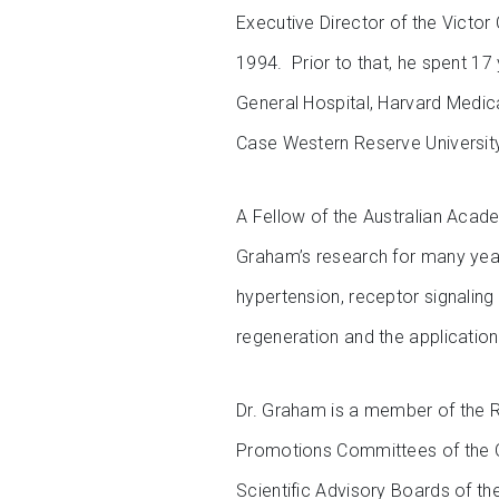
Executive Director of the Victor 
1994. Prior to that, he spent 17
General Hospital, Harvard Medica
Case Western Reserve Universit
A Fellow of the Australian Acad
Graham’s research for many yea
hypertension, receptor signaling
regeneration and the application
Dr. Graham is a member of the 
Promotions Committees of the Qu
Scientific Advisory Boards of th