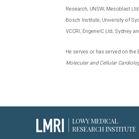
Research, UNSW; Mesoblast Ltd.,
Bosch Institute, University of 
VCCRI, EngeneIC Ltd, Sydney and
He serves or has served on the 
Molecular and Cellular Cardiolo
LOWY MEDICAL
RESEARCH INSTITUTE