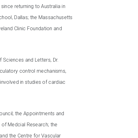
since returning to Australia in
School, Dallas; the Massachusetts
veland Clinic Foundation and
 Sciences and Letters, Dr.
rculatory control mechanisms,
involved in studies of cardiac
ouncil; the Appointments and
 of Medcial Research; the
 and the Centre for Vascular