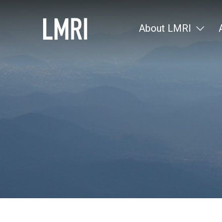
About LMRI