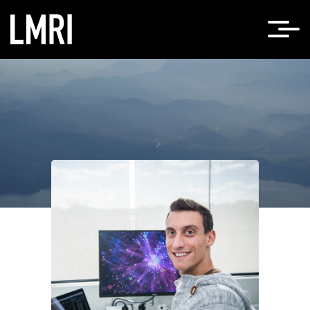
Home
Roberto Bonelli, PhD