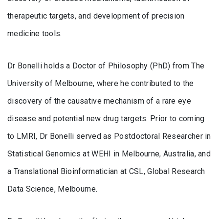
therapeutic targets, and development of precision
medicine tools.
Dr Bonelli holds a Doctor of Philosophy (PhD) from The
University of Melbourne, where he contributed to the
discovery of the causative mechanism of a rare eye
disease and potential new drug targets. Prior to coming
to LMRI, Dr Bonelli served as Postdoctoral Researcher in
Statistical Genomics at WEHI in Melbourne, Australia, and
a Translational Bioinformatician at CSL, Global Research
Data Science, Melbourne.