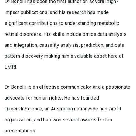
Dr Bonelli has been the first author on several high-
impact publications, and his research has made
significant contributions to understanding metabolic
retinal disorders. His skills include omics data analysis
and integration, causality analysis, prediction, and data
pattern discovery making him a valuable asset here at
LMRI.
Dr Bonelli is an effective communicator and a passionate
advocate for human rights. He has founded
QueersInScience, an Australian nationwide non-profit
organization, and has won several awards for his
presentations.