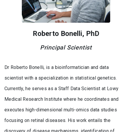
Roberto Bonelli, PhD
Principal Scientist
Dr Roberto Bonelli, is a bioinformatician and data
scientist with a specialization in statistical genetics.
Currently, he serves as a Staff Data Scientist at Lowy
Medical Research Institute where he coordinates and
executes high-dimensional multi-omics data studies
focusing on retinal diseases. His work entails the
discovery of disease mechanisms, identification of