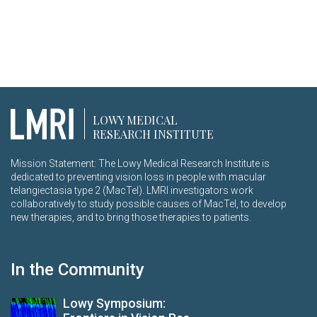
LOWY MEDICAL
RESEARCH INSTITUTE
Mission Statement: The Lowy Medical Research Institute is
dedicated to preventing vision loss in people with macular
telangiectasia type 2 (MacTel). LMRI investigators work
collaboratively to study possible causes of MacTel, to develop
new therapies, and to bring those therapies to patients.
In the Community
Lowy Symposium: