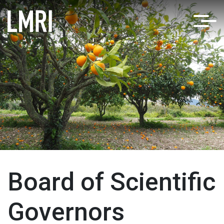
Board of Scientific
Governors