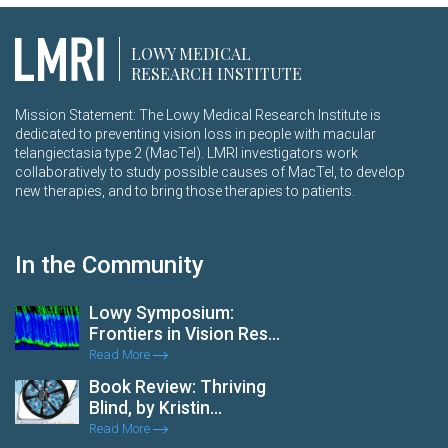
LOWY MEDICAL
RESEARCH INSTITUTE
Mission Statement: The Lowy Medical Research Institute is
dedicated to preventing vision loss in people with macular
telangiectasia type 2 (MacTel). LMRI investigators work
collaboratively to study possible causes of MacTel, to develop
new therapies, and to bring those therapies to patients.
In the Community
Lowy Symposium:
Frontiers in Vision Res...
Read More
Book Review: Thriving
Blind, by Kristin...
Read More