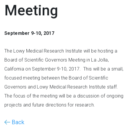
Meeting
September 9-10, 2017
The Lowy Medical Research Institute will be hosting a
Board of Scientific Governors Meeting in La Jolla,
California on September 9-10, 2017. This will be a small,
focused meeting between the Board of Scientific
Governors and Lowy Medical Research Institute staff.
The focus of the meeting will be a discussion of ongoing
projects and future directions for research.
Back