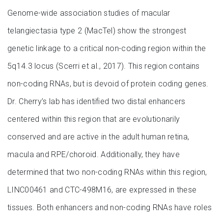
Genome-wide association studies of macular
telangiectasia type 2 (MacTel) show the strongest
genetic linkage to a critical non-coding region within the
5q14.3 locus (Scerri et al., 2017). This region contains
non-coding RNAs, but is devoid of protein coding genes.
Dr. Cherry’s lab has identified two distal enhancers
centered within this region that are evolutionarily
conserved and are active in the adult human retina,
macula and RPE/choroid. Additionally, they have
determined that two non-coding RNAs within this region,
LINC00461 and CTC-498M16, are expressed in these
tissues. Both enhancers and non-coding RNAs have roles