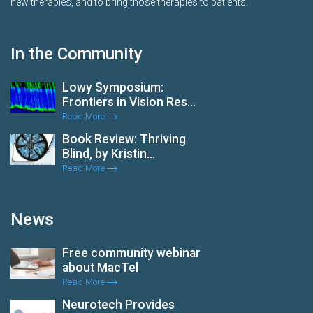
new therapies, and to bring those therapies to patients.
In the Community
Lowy Symposium:
Frontiers in Vision Res...
Read More
Book Review: Thriving
Blind, by Kristin...
Read More
News
Free community webinar
about MacTel
Read More
Neurotech Provides