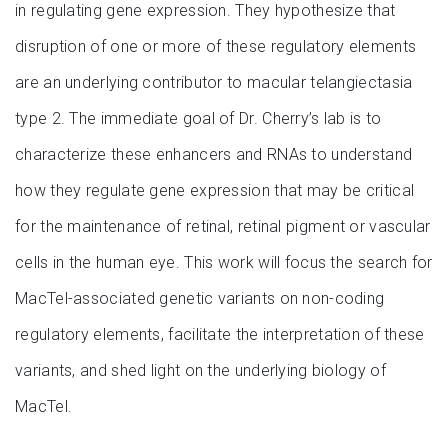
in regulating gene expression. They hypothesize that
disruption of one or more of these regulatory elements
are an underlying contributor to macular telangiectasia
type 2. The immediate goal of Dr. Cherry’s lab is to
characterize these enhancers and RNAs to understand
how they regulate gene expression that may be critical
for the maintenance of retinal, retinal pigment or vascular
cells in the human eye. This work will focus the search for
MacTel-associated genetic variants on non-coding
regulatory elements, facilitate the interpretation of these
variants, and shed light on the underlying biology of
MacTel.