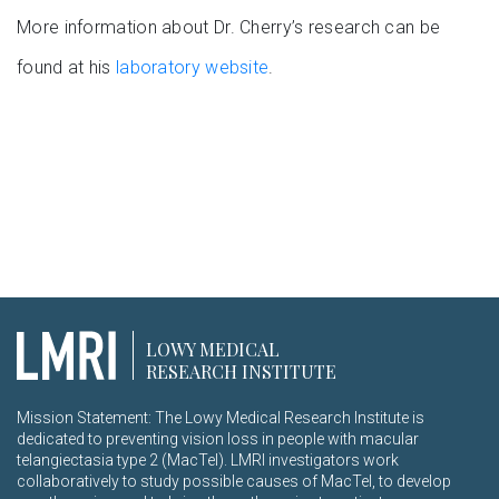
More information about Dr. Cherry’s research can be
found at his
laboratory website
.
LOWY MEDICAL
RESEARCH INSTITUTE
Mission Statement: The Lowy Medical Research Institute is
dedicated to preventing vision loss in people with macular
telangiectasia type 2 (MacTel). LMRI investigators work
collaboratively to study possible causes of MacTel, to develop