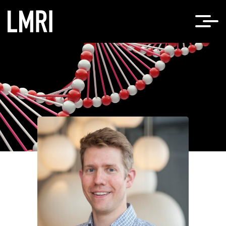
Home
Timothy Cherry, PhD