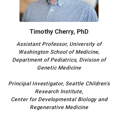
Timothy Cherry, PhD
Assistant Professor, University of
Washington School of Medicine,
Department of Pediatrics, Division of
Genetic Medicine
Principal Investigator, Seattle Children's
Research Institute,
Center for Developmental Biology and
Regenerative Medicine